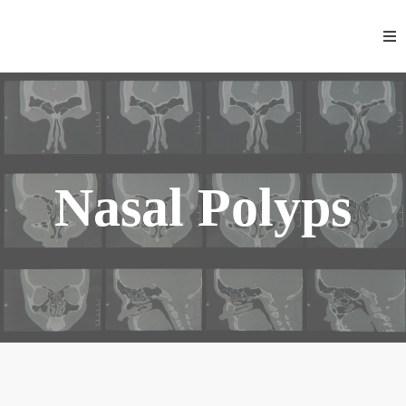
Nasal Polyps