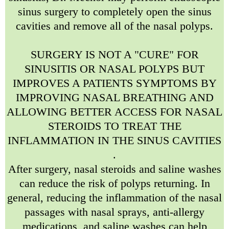
sinus surgery to completely open the sinus
cavities and remove all of the nasal polyps.
SURGERY IS NOT A "CURE" FOR
SINUSITIS OR NASAL POLYPS BUT
IMPROVES A PATIENTS SYMPTOMS BY
IMPROVING NASAL BREATHING AND
ALLOWING BETTER ACCESS FOR NASAL
STEROIDS TO TREAT THE
INFLAMMATION IN THE SINUS CAVITIES
.
After surgery, nasal steroids and saline washes
can reduce the risk of polyps returning. In
general, reducing the inflammation of the nasal
passages with nasal sprays, anti-allergy
medications, and saline washes can help