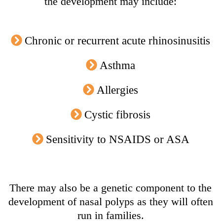
the development may include:
Chronic or recurrent acute rhinosinusitis
Asthma
Allergies
Cystic fibrosis
Sensitivity to NSAIDS or ASA
There may also be a genetic component to the
development of nasal polyps as they will often
run in families.