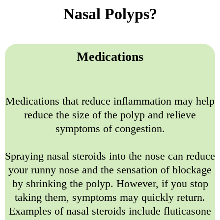
Nasal Polyps?
Medications
Medications that reduce inflammation may help
reduce the size of the polyp and relieve
symptoms of congestion.
Spraying nasal steroids into the nose can reduce
your runny nose and the sensation of blockage
by shrinking the polyp. However, if you stop
taking them, symptoms may quickly return.
Examples of nasal steroids include fluticasone