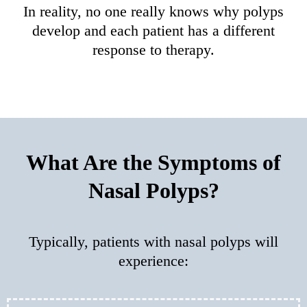
In reality, no one really knows why polyps
develop and each patient has a different
response to therapy.
What Are the Symptoms of
Nasal Polyps?
Typically, patients with nasal polyps will
experience: