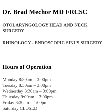
Dr. Brad Mechor MD FRCSC
OTOLARYNGOLOGY HEAD AND NECK
SURGERY
RHINOLOGY - ENDOSCOPIC SINUS SURGERY
Hours of Operation
Monday 8:30am – 3:00pm
Tuesday 8:30am – 3:00pm
Wednesday 8:30am – 3:00pm
Thursday 9:00am – 3:00pm
Friday 8:30am – 1:00pm
Saturday CLOSED