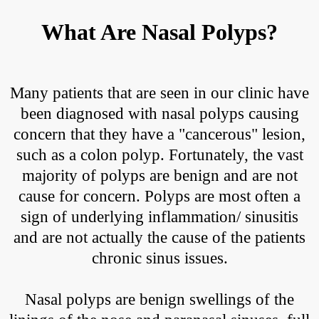
What Are Nasal Polyps?
Many patients that are seen in our clinic have
been diagnosed with nasal polyps causing
concern that they have a "cancerous" lesion,
such as a colon polyp. Fortunately, the vast
majority of polyps are benign and are not
cause for concern. Polyps are most often a
sign of underlying inflammation/ sinusitis
and are not actually the cause of the patients
chronic sinus issues.
Nasal polyps are benign swellings of the