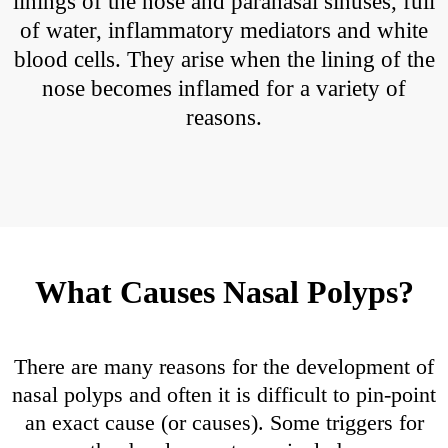
linings of the nose and paranasal sinuses, full
of water, inflammatory mediators and white
blood cells. They arise when the lining of the
nose becomes inflamed for a variety of
reasons.
What Causes Nasal Polyps?
There are many reasons for the development of
nasal polyps and often it is difficult to pin-point
an exact cause (or causes). Some triggers for