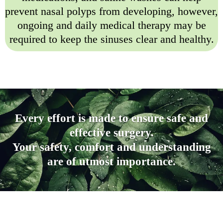
prevent nasal polyps from developing, however,
ongoing and daily medical therapy may be
required to keep the sinuses clear and healthy.
Every effort is made to ensure safe and
effective surgery.
Your safety, comfort and understanding
are of utmost importance.