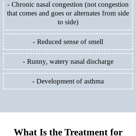
- Chronic nasal congestion (not congestion
that comes and goes or alternates from side
to side)
- Reduced sense of smell
- Runny, watery nasal discharge
- Development of asthma
What Is the Treatment for