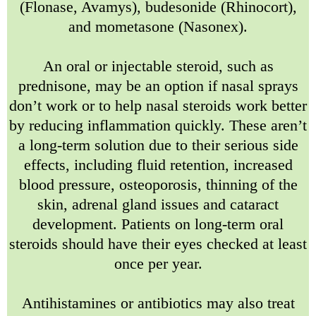
(Flonase, Avamys), budesonide (Rhinocort),
and mometasone (Nasonex).
An oral or injectable steroid, such as
prednisone, may be an option if nasal sprays
don’t work or to help nasal steroids work better
by reducing inflammation quickly. These aren’t
a long-term solution due to their serious side
effects, including fluid retention, increased
blood pressure, osteoporosis, thinning of the
skin, adrenal gland issues and cataract
development. Patients on long-term oral
steroids should have their eyes checked at least
once per year.
Antihistamines or antibiotics may also treat