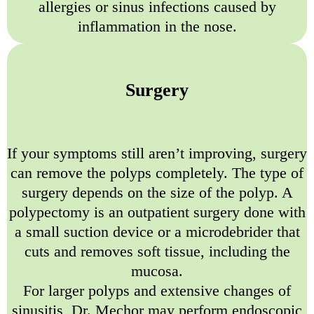
allergies or sinus infections caused by
inflammation in the nose.
Surgery
If your symptoms still aren’t improving, surgery
can remove the polyps completely. The type of
surgery depends on the size of the polyp. A
polypectomy is an outpatient surgery done with
a small suction device or a microdebrider that
cuts and removes soft tissue, including the
mucosa.
For larger polyps and extensive changes of
sinusitis, Dr. Mechor may perform endoscopic