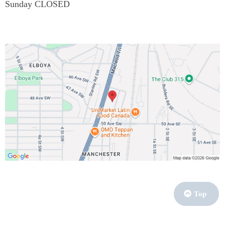
Sunday CLOSED
Top