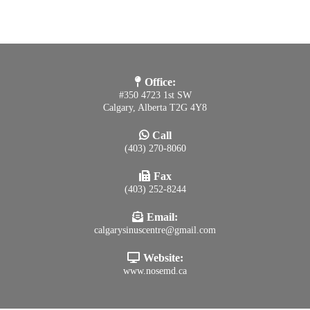
Office:
#350 4723 1st SW
Calgary, Alberta T2G 4Y8
Call
(403) 270-8060
Fax
(403) 252-8244
Email:
calgarysinuscentre@gmail.com
Website:
www.nosemd.ca