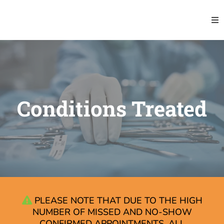
Conditions Treated
PLEASE NOTE THAT DUE TO THE HIGH
NUMBER OF MISSED AND NO-SHOW
CONFIRMED APPOINTMENTS, ALL