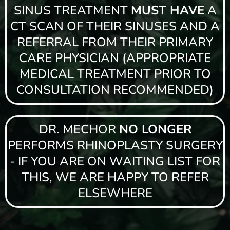
SINUS TREATMENT
MUST HAVE
A
CT SCAN OF THEIR SINUSES AND A
REFERRAL FROM THEIR PRIMARY
CARE PHYSICIAN (APPROPRIATE
MEDICAL TREATMENT PRIOR TO
CONSULTATION RECOMMENDED)
DR. MECHOR
NO LONGER
PERFORMS RHINOPLASTY SURGERY
- IF YOU ARE ON WAITING LIST FOR
THIS, WE ARE HAPPY TO REFER
ELSEWHERE