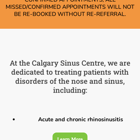
MISSED/CONFIRMED APPOINTMENTS WILL NOT
BE RE-BOOKED WITHOUT RE-REFERRAL.
At the Calgary Sinus Centre, we are
dedicated to treating patients with
disorders of the nose and sinus,
including:
Acute and chronic rhinosinusitis
Learn More