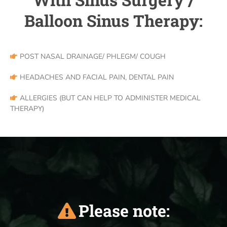
Balloon Sinus Therapy:
POST NASAL DRAINAGE/ PHLEGM/ COUGH
HEADACHES AND FACIAL PAIN, DENTAL PAIN
ALLERGIES (BUT CAN HELP TO ADMINISTER MEDICAL
THERAPY)
Please note: