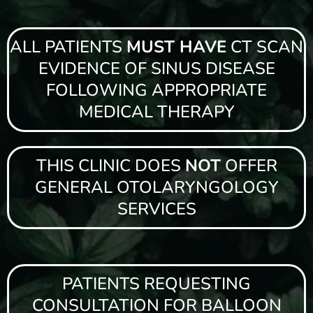
ALL PATIENTS
MUST HAVE
CT SCAN
EVIDENCE OF SINUS DISEASE
FOLLOWING APPROPRIATE
MEDICAL THERAPY
THIS CLINIC DOES
NOT
OFFER
GENERAL OTOLARYNGOLOGY
SERVICES
PATIENTS REQUESTING
CONSULTATION FOR BALLOON