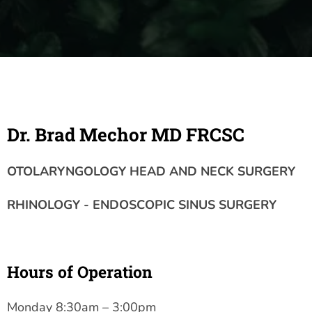
Dr. Brad Mechor MD FRCSC
OTOLARYNGOLOGY HEAD AND NECK SURGERY
RHINOLOGY - ENDOSCOPIC SINUS SURGERY
Hours of Operation
Monday 8:30am – 3:00pm