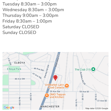
Tuesday 8:30am – 3:00pm
Wednesday 8:30am – 3:00pm
Thursday 9:00am – 3:00pm
Friday 8:30am – 1:00pm
Saturday CLOSED
Sunday CLOSED