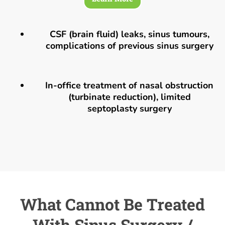
CSF (brain fluid) leaks, sinus tumours,
complications of previous sinus surgery
In-office treatment of nasal obstruction
(turbinate reduction), limited
septoplasty surgery
What Cannot Be Treated
With Sinus Surgery /