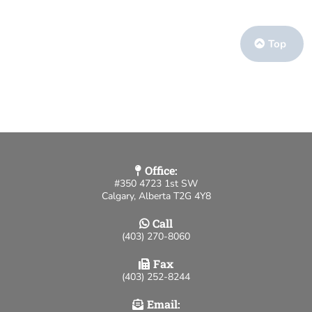
Top
Office:
#350 4723 1st SW
Calgary, Alberta T2G 4Y8
Call
(403) 270-8060
Fax
(403) 252-8244
Email: